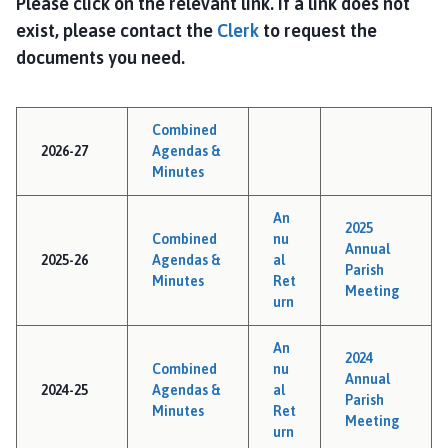
Please click on the relevant link. If a link does not
n
g
exist, please contact the
Clerk
to request the
S
documents you need.
u
t
t
Combined
o
2026-27
Agendas &
n
Minutes
P
a
An
2025
Combined
nu
r
Annual
2025-26
Agendas &
al
i
Parish
Minutes
Ret
s
Meeting
urn
h
C
An
2024
o
Combined
nu
Annual
u
2024-25
Agendas &
al
Parish
n
Minutes
Ret
Meeting
urn
c