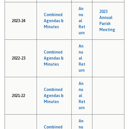
i
An
l
2023
Combined
nu
h
Annual
2023-24
Agendas &
al
o
Parish
Minutes
Ret
Meeting
m
urn
e
p
An
a
Combined
nu
g
2022-23
Agendas &
al
Minutes
Ret
e
urn
An
Combined
nu
2021-22
Agendas &
al
Minutes
Ret
urn
An
Combined
nu