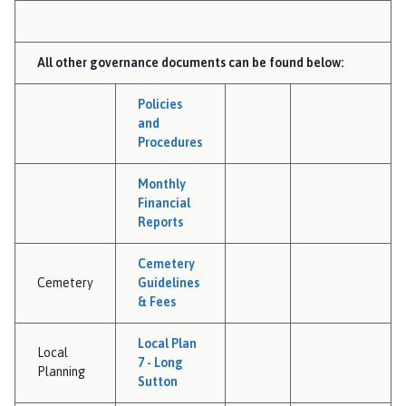
All other governance documents can be found below:
Policies
and
Procedures
Monthly
Financial
Reports
Cemetery
Cemetery
Guidelines
& Fees
Local Plan
Local
7 - Long
Planning
Sutton