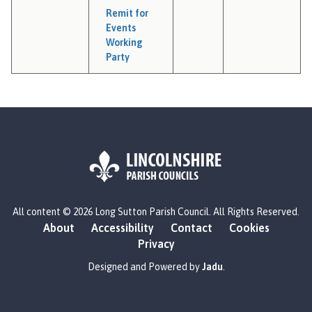
Remit for
Events
Working
Party
L
All content © 2026 Long Sutton Parish Council. All Rights Reserved.
o
About
Accessibility
Contact
Cookies
g
Privacy
o
:
Designed and Powered by
Jadu
.
V
i