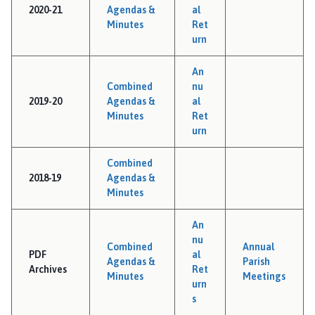
2020-21
Agendas &
al
Minutes
Ret
urn
An
Combined
nu
2019-20
Agendas &
al
Minutes
Ret
urn
Combined
2018-19
Agendas &
Minutes
An
nu
Combined
Annual
PDF
al
Agendas &
Parish
Archives
Ret
Minutes
Meetings
urn
s